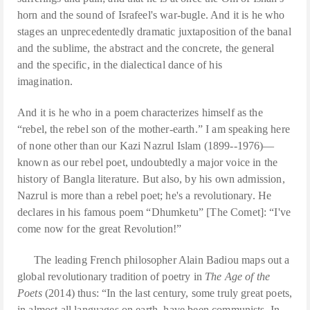
horn and the sound of Israfeel's war-bugle. And it is he who
stages an unprecedentedly dramatic juxtaposition of the banal
and the sublime, the abstract and the concrete, the general
and the specific, in the dialectical dance of his
imagination.
And it is he who in a poem characterizes himself as the
“rebel, the rebel son of the mother-earth.” I am speaking here
of none other than our Kazi Nazrul Islam (1899--1976)—
known as our rebel poet, undoubtedly a major voice in the
history of Bangla literature. But also, by his own admission,
Nazrul is more than a rebel poet; he's a revolutionary. He
declares in his famous poem “Dhumketu” [The Comet]: “I've
come now for the great Revolution!”
The leading French philosopher Alain Badiou maps out a
global revolutionary tradition of poetry in
The Age of the
Poets
(2014) thus: “In the last century, some truly great poets,
in almost all languages on earth, have been communists. In