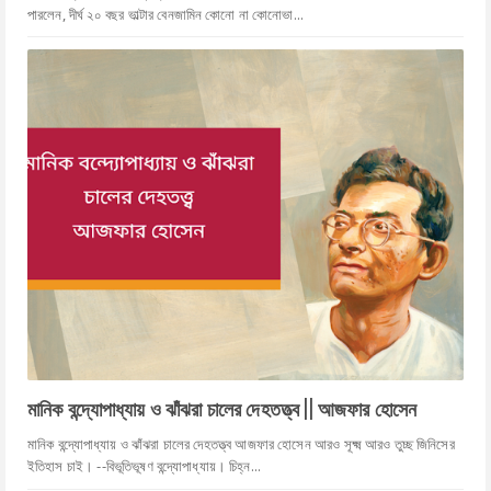
পারলেন, দীর্ঘ ২০ বছর ভাল্টার বেনজামিন কোনো না কোনোভা...
মানিক বন্দ্যোপাধ্যায় ও ঝাঁঝরা চালের দেহতত্ত্ব || আজফার হোসেন
মানিক বন্দ্যোপাধ্যায় ও ঝাঁঝরা চালের দেহতত্ত্ব আজফার হোসেন আরও সূক্ষ্ম আরও তুচ্ছ জিনিসের
ইতিহাস চাই। --বিভূতিভূষণ বন্দ্যোপাধ্যায়। চিহ্ন...