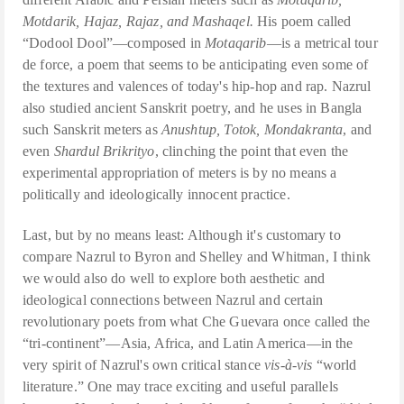
Motdarik, Hajaz, Rajaz, and Mashaqel.
His poem called
“Dodool Dool”—composed in
Motaqarib
—is a metrical tour
de force, a poem that seems to be anticipating even some of
the textures and valences of today's hip-hop and rap. Nazrul
also studied ancient Sanskrit poetry, and he uses in Bangla
such Sanskrit meters as
Anushtup, Totok, Mondakranta
, and
even
Shardul Brikrityo
, clinching the point that even the
experimental appropriation of meters is by no means a
politically and ideologically innocent practice.
Last, but by no means least: Although it's customary to
compare Nazrul to Byron and Shelley and Whitman, I think
we would also do well to explore both aesthetic and
ideological connections between Nazrul and certain
revolutionary poets from what Che Guevara once called the
“tri-continent”—Asia, Africa, and Latin America—in the
very spirit of Nazrul's own critical stance
vis-à-vis
“world
literature.” One may trace exciting and useful parallels