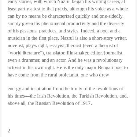
early stories, with which Nazrul began his writing career, at
least partly attest to that praxis, although his voice as a whole
can by no means be characterized quickly and one-sidedly,
simply given his phenomenal productivity and the diversity
of his passions, practices, and styles. Indeed, a poet and a
musician in the first place, Nazrul is also a short-story writer,
novelist, playwright, essayist, theorist (even a theorist of
“world literature”), translator, film-maker, editor, journalist,
even a drummer, and an actor. And he was a revolutionary
activist in his own right. He is the only major Bengali poet to
have come from the rural proletariat, one who drew
energy and inspiration from the trinity of the revolutions of
his times—the Irish Revolution, the Turkish Revolution, and,
above all, the Russian Revolution of 1917.
2