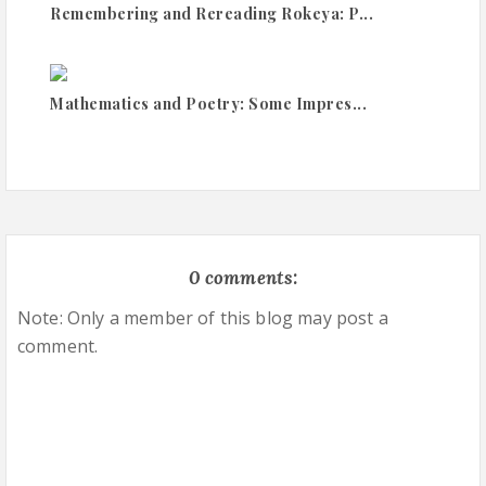
Remembering and Rereading Rokeya: P...
Mathematics and Poetry: Some Impres...
0 comments:
Note: Only a member of this blog may post a
comment.