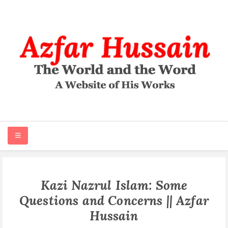
HOME
Kazi Nazrul Islam: Some
Questions and Concerns || Azfar
ABOUT
Hussain
ARTICLES