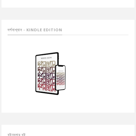
দর্শনাখ্যান - KINDLE EDITION
বইমেলার বই