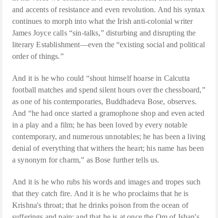
and accents of resistance and even revolution. And his syntax
continues to morph into what the Irish anti-colonial writer
James Joyce calls “sin-talks,” disturbing and disrupting the
literary Establishment—even the “existing social and political
order of things.”
And it is he who could “shout himself hoarse in Calcutta
football matches and spend silent hours over the chessboard,”
as one of his contemporaries, Buddhadeva Bose, observes.
And “he had once started a gramophone shop and even acted
in a play and a film; he has been loved by every notable
contemporary, and numerous unnotables; he has been a living
denial of everything that withers the heart; his name has been
a synonym for charm,” as Bose further tells us.
And it is he who rubs his words and images and tropes such
that they catch fire. And it is he who proclaims that he is
Krishna's throat; that he drinks poison from the ocean of
sufferings and pain; and that he is at once the Om of Ishan's