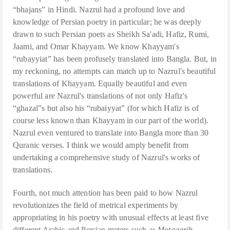
“bhajans” in Hindi. Nazrul had a profound love and
knowledge of Persian poetry in particular; he was deeply
drawn to such Persian poets as Sheikh Sa'adi, Hafiz, Rumi,
Jaami, and Omar Khayyam. We know Khayyam's
“rubayyiat” has been profusely translated into Bangla. But, in
my reckoning, no attempts can match up to Nazrul's beautiful
translations of Khayyam. Equally beautiful and even
powerful are Nazrul's translations of not only Hafiz's
“ghazal”s but also his “rubaiyyat” (for which Hafiz is of
course less known than Khayyam in our part of the world).
Nazrul even ventured to translate into Bangla more than 30
Quranic verses. I think we would amply benefit from
undertaking a comprehensive study of Nazrul's works of
translations.
Fourth, not much attention has been paid to how Nazrul
revolutionizes the field of metrical experiments by
appropriating in his poetry with unusual effects at least five
different Arabic and Persian meters such as
Motaqarib,