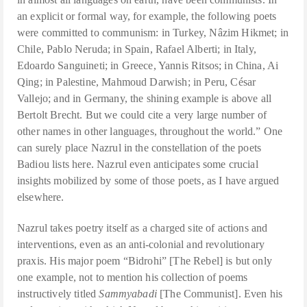
an explicit or formal way, for example, the following poets
were committed to communism: in Turkey, Nâzim Hikmet; in
Chile, Pablo Neruda; in Spain, Rafael Alberti; in Italy,
Edoardo Sanguineti; in Greece, Yannis Ritsos; in China, Ai
Qing; in Palestine, Mahmoud Darwish; in Peru, César
Vallejo; and in Germany, the shining example is above all
Bertolt Brecht. But we could cite a very large number of
other names in other languages, throughout the world.” One
can surely place Nazrul in the constellation of the poets
Badiou lists here. Nazrul even anticipates some crucial
insights mobilized by some of those poets, as I have argued
elsewhere.
Nazrul takes poetry itself as a charged site of actions and
interventions, even as an anti-colonial and revolutionary
praxis. His major poem “Bidrohi” [The Rebel] is but only
one example, not to mention his collection of poems
instructively titled
Sammyabadi
[The Communist]. Even his