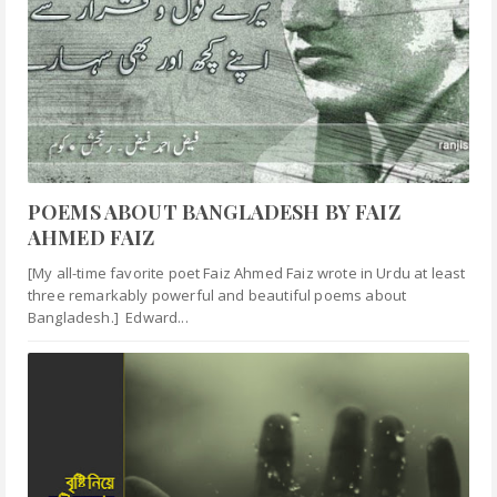
POEMS ABOUT BANGLADESH BY FAIZ
AHMED FAIZ
[My all-time favorite poet Faiz Ahmed Faiz wrote in Urdu at least
three remarkably powerful and beautiful poems about
Bangladesh.] Edward...