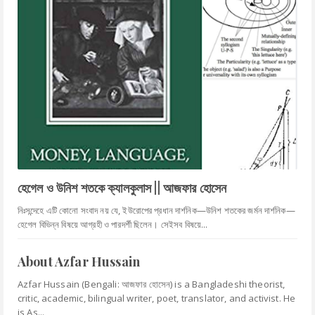
হেগেল ও উনিশ শতকে ক্যালকুলাস || আজফার হোসেন
নিঃসন্দেহে এটি কোনো সংবাদ নয় যে, ইউরোপের প্রধান দার্শনিক—উনিশ শতকের জর্মন দার্শনিক—
হেগেল বিভিন্ন বিষয়ে আগ্রহী ও পারদর্শী ছিলেন। সেইসব বিষয়ে...
About Azfar Hussain
Azfar Hussain (Bengali: আজফার হোসেন) is a Bangladeshi theorist,
critic, academic, bilingual writer, poet, translator, and activist. He
is As...