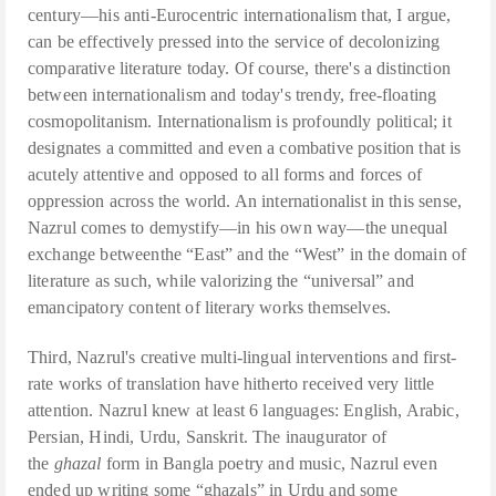
century—his anti-Eurocentric internationalism that, I argue,
can be effectively pressed into the service of decolonizing
comparative literature today. Of course, there's a distinction
between internationalism and today's trendy, free-floating
cosmopolitanism. Internationalism is profoundly political; it
designates a committed and even a combative position that is
acutely attentive and opposed to all forms and forces of
oppression across the world. An internationalist in this sense,
Nazrul comes to demystify—in his own way—the unequal
exchange betweenthe “East” and the “West” in the domain of
literature as such, while valorizing the “universal” and
emancipatory content of literary works themselves.
Third, Nazrul's creative multi-lingual interventions and first-
rate works of translation have hitherto received very little
attention. Nazrul knew at least 6 languages: English, Arabic,
Persian, Hindi, Urdu, Sanskrit. The inaugurator of
the
ghazal
form in Bangla poetry and music, Nazrul even
ended up writing some “ghazals” in Urdu and some