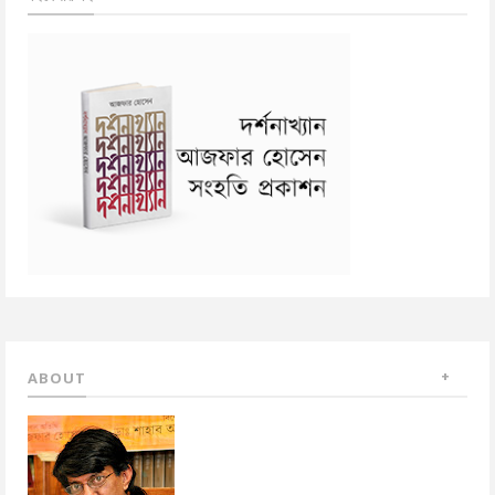
ABOUT