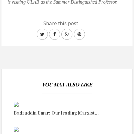
is visiting ULAB as the Summer Distinguished Professor.
Share this post
YOU MAY ALSO LIKE
Badruddin Umar: Our leading Marxist...