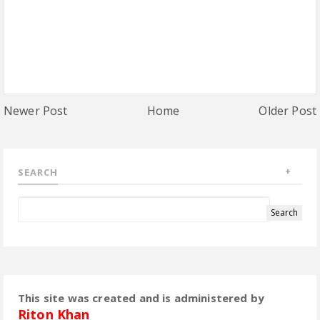
Newer Post
Home
Older Post
SEARCH
This site was created and is administered by
Riton Khan