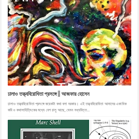
ঢালাও তত্ত্ববিরোধিতা প্রসঙ্গে || আজফার হোসেন
ঢালাও তত্ত্ববিরোধিতা প্রসঙ্গে কয়েকটা কথা বলা দরকার। এই তত্ত্ববিরোধিতা আমাদের একাধিক
কবি ও কথাসাহিত্যিকের মধ্যে বেশ চালু আছে, যেমন মধ্যবিত্ত...