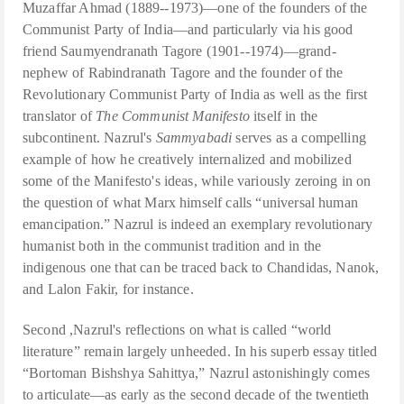
Muzaffar Ahmad (1889--1973)—one of the founders of the
Communist Party of India—and particularly via his good
friend Saumyendranath Tagore (1901--1974)—grand-
nephew of Rabindranath Tagore and the founder of the
Revolutionary Communist Party of India as well as the first
translator of
The Communist Manifesto
itself in the
subcontinent. Nazrul's
Sammyabadi
serves as a compelling
example of how he creatively internalized and mobilized
some of the Manifesto's ideas, while variously zeroing in on
the question of what Marx himself calls “universal human
emancipation.” Nazrul is indeed an exemplary revolutionary
humanist both in the communist tradition and in the
indigenous one that can be traced back to Chandidas, Nanok,
and Lalon Fakir, for instance.
Second ,Nazrul's reflections on what is called “world
literature” remain largely unheeded. In his superb essay titled
“Bortoman Bishshya Sahittya,” Nazrul astonishingly comes
to articulate—as early as the second decade of the twentieth