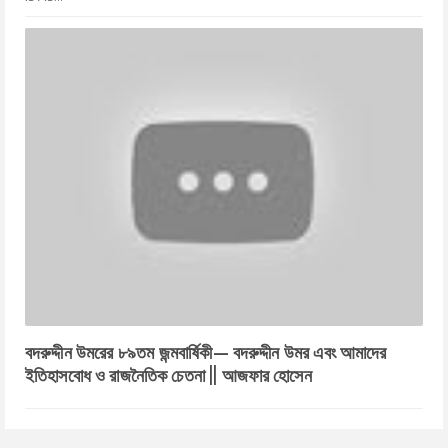
বদরুদ্দীন উমরের ৮৯তম জন্মবার্ষিকী— বদরুদ্দীন উমর এবং আমাদের
ইতিহাসবোধ ও রাজনৈতিক চেতনা || আজফার হোসেন