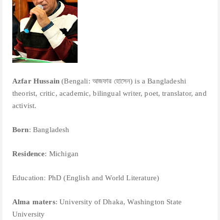
Azfar Hussain
(Bengali: আজফার হোসেন) is a Bangladeshi
theorist, critic, academic, bilingual writer, poet, translator, and
activist.
Born
: Bangladesh
Residence
: Michigan
Education:
PhD (English and World Literature)
Alma maters
: University of Dhaka, Washington State
University