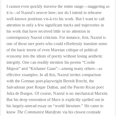
I cannot even quickly traverse the entire range—staggering as
it is—of Nazrul's oeuvre here; nor do I intend to rehearse
well-known positions vis-à-vis his work. But I want to call
attention to only a few significant tracks and trajectories in
his work that have received little or no attention in
contemporary Nazrul criticism. For instance, first, Nazrul is
one of those rare poets who could effortlessly translate some
of the basic tenets of even Marxian critique of political
economy into the idiom of poetry without losing aesthetic
integrity. One can readily mention his poems “Coolie
Majoor” and “Kishaner Gaan”—among many others—as
effective examples. In all this, Nazrul invites comparison
with the German poet-playwright Bertolt Brecht, the
Salvadoran poet Roque Dalton, and the Puerto Rican poet
Julia de Burgos. Of course, Nazrul is no mechanical Marxist.
But his deep veneration of Marx is explicitly spelled out in
his largely-unread essay on “world literature.” He came to
know
The Communist Manifesto
via his closest comrade