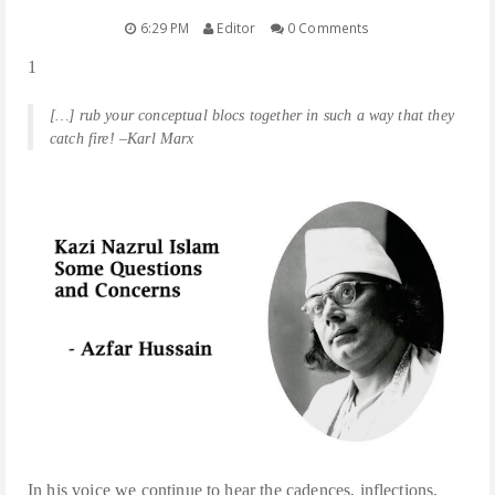
6:29 PM
Editor
0 Comments
POEMS/SHORT STORIES
1
TRANSLATIONS
[…] rub your conceptual blocs together in such a way that they
catch fire! –Karl Marx
BOOKS
LECTURES
MEDIA
FACEBOOK NOTES
In his voice we continue to hear the cadences, inflections,