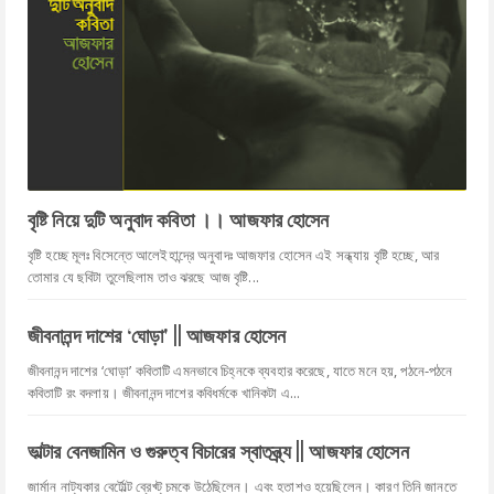
বৃষ্টি নিয়ে দুটি অনুবাদ কবিতা ।। আজফার হোসেন
বৃষ্টি হচ্ছে মূলঃ বিসেন্তে আলেইহান্দ্রে অনুবাদঃ আজফার হোসেন এই সন্ধ্যায় বৃষ্টি হচ্ছে, আর
তোমার যে ছবিটা তুলেছিলাম তাও ঝরছে আজ বৃষ্টি...
জীবনানন্দ দাশের ‘ঘোড়া' || আজফার হোসেন
জীবনানন্দ দাশের ‘ঘোড়া’ কবিতাটি এমনভাবে চিহ্নকে ব্যবহার করেছে, যাতে মনে হয়, পঠনে-পঠনে
কবিতাটি রং বদলায়। জীবনানন্দ দাশের কবিধর্মকে খানিকটা এ...
ভাল্টার বেনজামিন ও গুরুত্ব বিচারের স্বাতন্ত্র্য || আজফার হোসেন
জার্মান নাট্যকার বের্টোল্ট ব্রেখ্ট্ চমকে উঠেছিলেন। এবং হতাশও হয়েছিলেন। কারণ তিনি জানতে