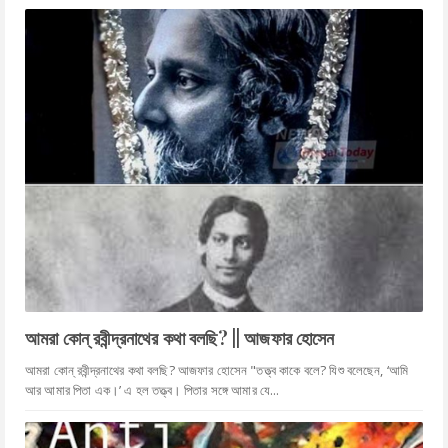
আমরা কোন্ রবীন্দ্রনাথের কথা বলছি? || আজফার হোসেন
আমরা কোন্ রবীন্দ্রনাথের কথা বলছি? আজফার হোসেন "তত্ত্ব কাকে বলে? যিশু বলেছেন, ‘আমি
আর আমার পিতা এক।’ এ হল তত্ত্ব। পিতার সঙ্গে আমার যে...