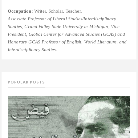
Occupation:
Writer, Scholar, Teacher.
Associate Professor of Liberal Studies/Interdisciplinary
Studies, Grand Valley State University in Michigan; V
ice
President, Global Center for Advanced Studies (GCAS) and
Honorary GCAS Professor of English, World Literature, and
Interdisciplinary Studies.
POPULAR POSTS