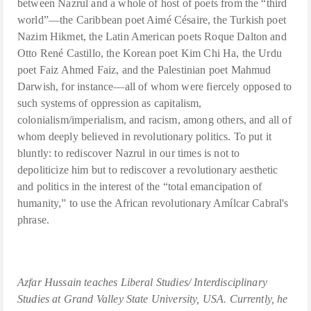
between Nazrul and a whole of host of poets from the “third
world”—the Caribbean poet Aimé Césaire, the Turkish poet
Nazim Hikmet, the Latin American poets Roque Dalton and
Otto René Castillo, the Korean poet Kim Chi Ha, the Urdu
poet Faiz Ahmed Faiz, and the Palestinian poet Mahmud
Darwish, for instance—all of whom were fiercely opposed to
such systems of oppression as capitalism,
colonialism/imperialism, and racism, among others, and all of
whom deeply believed in revolutionary politics. To put it
bluntly: to rediscover Nazrul in our times is not to
depoliticize him but to rediscover a revolutionary aesthetic
and politics in the interest of the “total emancipation of
humanity,” to use the African revolutionary Amílcar Cabral's
phrase.
Azfar Hussain teaches Liberal Studies/ Interdisciplinary
Studies at Grand Valley State University, USA. Currently, he