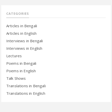
CATEGORIES
Articles in Bengali
Articles in English
Interviews in Bengali
Interviews in English
Lectures
Poems in Bengali
Poems in English
Talk Shows
Translations in Bengali
Translations in English